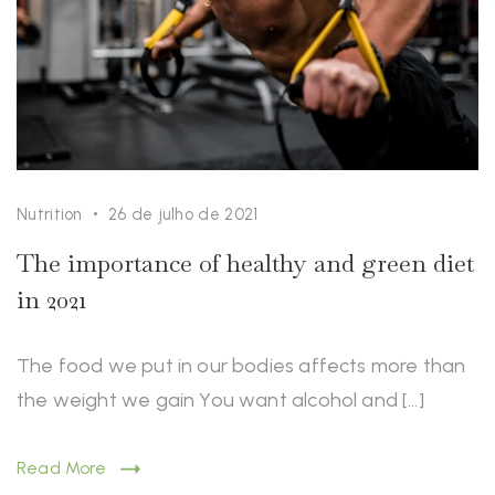
Nutrition
26 de julho de 2021
The importance of healthy and green diet
in 2021
The food we put in our bodies affects more than
the weight we gain You want alcohol and […]
Read More