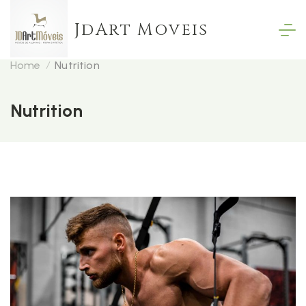
Skip
JdArt Moveis
to
content
Home
Nutrition
Nutrition